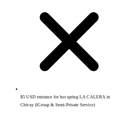
$5 USD entrance for hot spring LA CALERA in
Chivay (lGroup & Semi-Private Service)