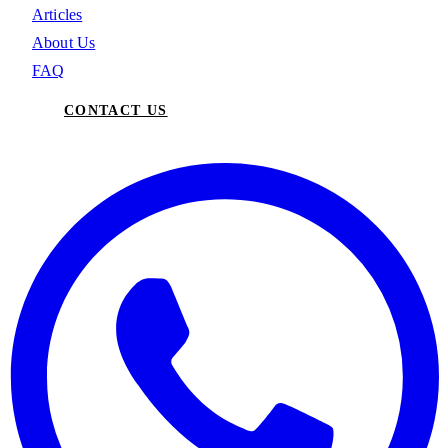
Articles
About Us
FAQ
CONTACT US