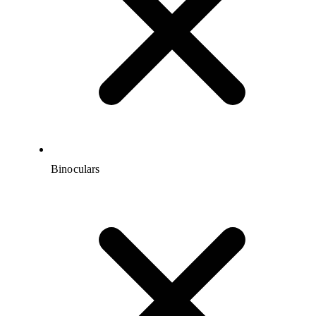
Binoculars