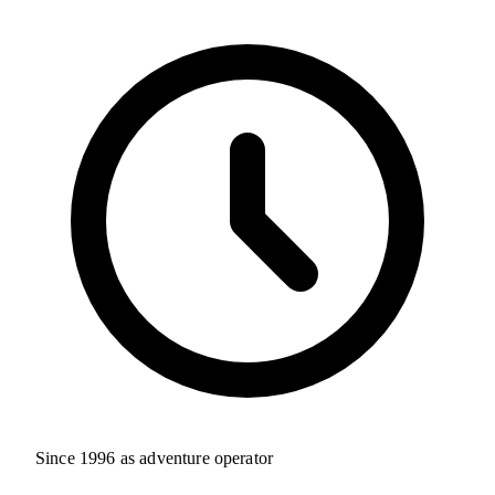
Since 1996 as adventure operator