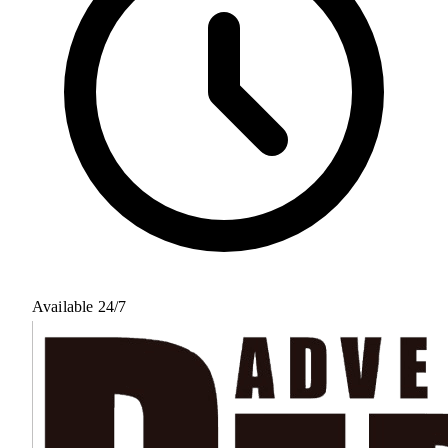
Available 24/7