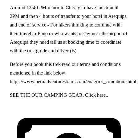
Around 12:40 PM return to Chivay to have lunch until
2PM and then 4 hours of transfer to your hotel in Arequipa
and end of service - For hikers thinking to continue with
their travel to Puno or who wants to stay near the airport of
Arequipa they need tell us at booking time to coordinate
with the trek guide and driver (B).
Before you book this trek read our terms and conditions
mentioned in the link below:
https://www.peruadventurestours.com/en/terms_conditions.html
SEE THE OUR CAMPING GEAR, Click here..