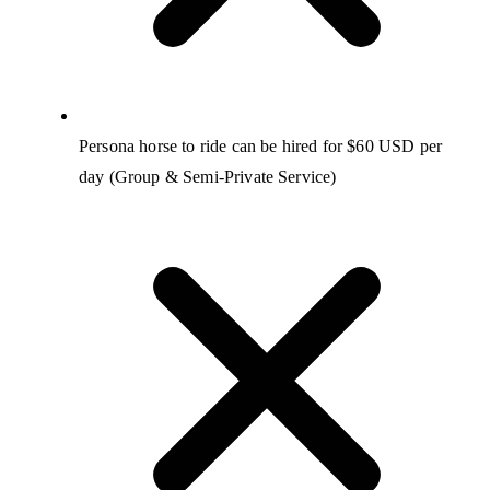
Persona horse to ride can be hired for $60 USD per
day (Group & Semi-Private Service)