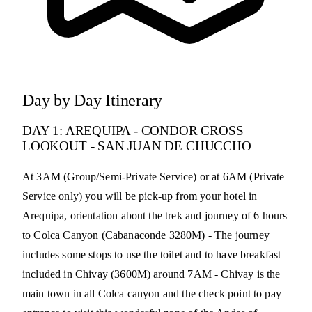
Day by Day Itinerary
DAY 1: AREQUIPA - CONDOR CROSS
LOOKOUT - SAN JUAN DE CHUCCHO
At 3AM (Group/Semi-Private Service) or at 6AM (Private
Service only) you will be pick-up from your hotel in
Arequipa, orientation about the trek and journey of 6 hours
to Colca Canyon (Cabanaconde 3280M) - The journey
includes some stops to use the toilet and to have breakfast
included in Chivay (3600M) around 7AM - Chivay is the
main town in all Colca canyon and the check point to pay