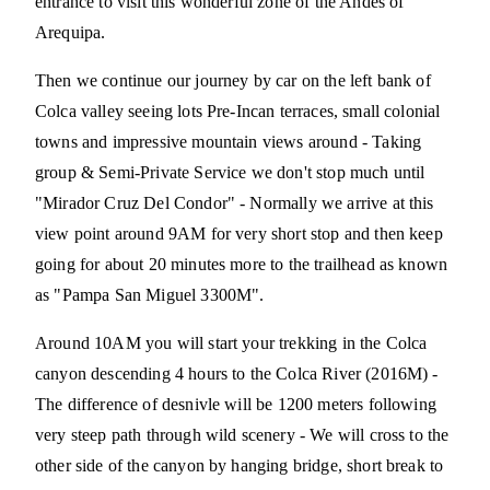
entrance to visit this wonderful zone of the Andes of
Arequipa.
Then we continue our journey by car on the left bank of
Colca valley seeing lots Pre-Incan terraces, small colonial
towns and impressive mountain views around - Taking
group & Semi-Private Service we don't stop much until
"Mirador Cruz Del Condor" - Normally we arrive at this
view point around 9AM for very short stop and then keep
going for about 20 minutes more to the trailhead as known
as "Pampa San Miguel 3300M".
Around 10AM you will start your trekking in the Colca
canyon descending 4 hours to the Colca River (2016M) -
The difference of desnivle will be 1200 meters following
very steep path through wild scenery - We will cross to the
other side of the canyon by hanging bridge, short break to