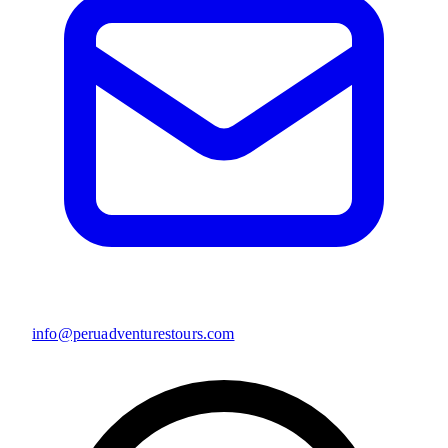
info@peruadventurestours.com