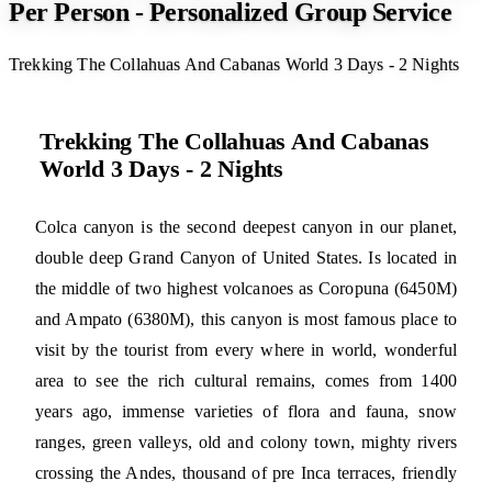
Per Person - Personalized Group Service
Trekking The Collahuas And Cabanas World 3 Days - 2 Nights
Trekking The Collahuas And Cabanas
World 3 Days - 2 Nights
Colca canyon is the second deepest canyon in our planet,
double deep Grand Canyon of United States. Is located in
the middle of two highest volcanoes as Coropuna (6450M)
and Ampato (6380M), this canyon is most famous place to
visit by the tourist from every where in world, wonderful
area to see the rich cultural remains, comes from 1400
years ago, immense varieties of flora and fauna, snow
ranges, green valleys, old and colony town, mighty rivers
crossing the Andes, thousand of pre Inca terraces, friendly