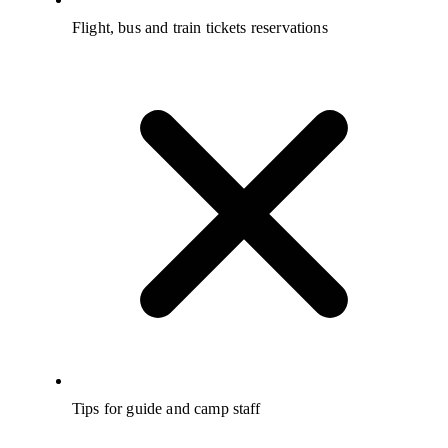
Flight, bus and train tickets reservations
Tips for guide and camp staff