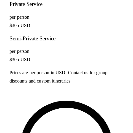
Private Service
per person
$305 USD
Semi-Private Service
per person
$305 USD
Prices are per person in USD. Contact us for group
discounts and custom itineraries.