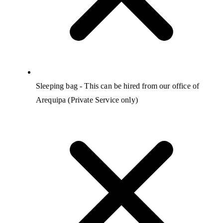
Sleeping bag - This can be hired from our office of
Arequipa (Private Service only)