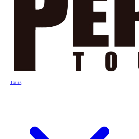
Tours