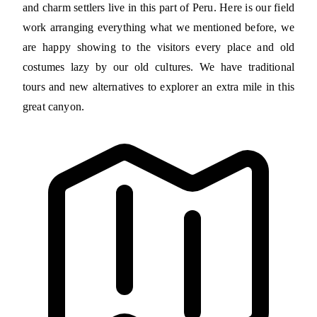
and charm settlers live in this part of Peru. Here is our field
work arranging everything what we mentioned before, we
are happy showing to the visitors every place and old
costumes lazy by our old cultures. We have traditional
tours and new alternatives to explorer an extra mile in this
great canyon.