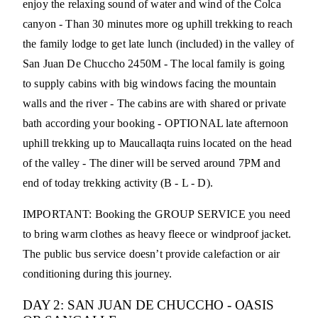
enjoy the relaxing sound of water and wind of the Colca
canyon - Than 30 minutes more og uphill trekking to reach
the family lodge to get late lunch (included) in the valley of
San Juan De Chuccho 2450M - The local family is going
to supply cabins with big windows facing the mountain
walls and the river - The cabins are with shared or private
bath according your booking - OPTIONAL late afternoon
uphill trekking up to Maucallaqta ruins located on the head
of the valley - The diner will be served around 7PM and
end of today trekking activity (B - L - D).
IMPORTANT: Booking the GROUP SERVICE you need
to bring warm clothes as heavy fleece or windproof jacket.
The public bus service doesn’t provide calefaction or air
conditioning during this journey.
DAY 2: SAN JUAN DE CHUCCHO - OASIS