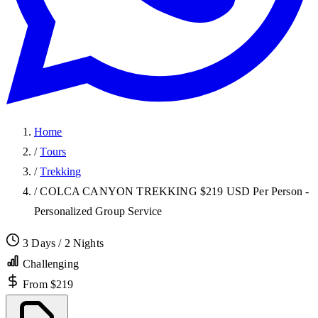
Home
/
Tours
/
Trekking
/
COLCA CANYON TREKKING $219 USD Per Person -
Personalized Group Service
3 Days / 2 Nights
Challenging
From $219