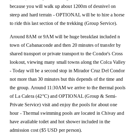
because you will walk up about 1200m of desnivel on
steep and hard terrain - OPTIONAL will be to hire a horse
to ride this last section of the trekking (Group Service).
Around 8AM or 9AM will be huge breakfast included n
town of Cabanaconde and then 20 minutes of transfer by
shared transport or private transport to the Condor's Cross
lookout, viewing many small towns along the Colca Valley
- Today will be a second stop in Mirador Cruz Del Condor
not more than 30 minutes but this depends of the time and
the group. Around 11:30AM we arrive to the thermal pools
of La Calera (42°C) and OPTIONAL (Group & Semi-
Private Service) visit and enjoy the pools for about one
hour - Thermal swimming pools are located in Chivay and
have available toilet and hot shower included in the
admission cost ($5 USD per person).