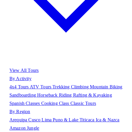
View All Tours
By Activity
4x4 Tours
ATV Tours
Trekking
Climbing
Mountain Biking
Sandboarding
Horseback Riding
Rafting & Kayaking
Spanish Classes
Cooking Class
Classic Tours
By Region
Arequipa
Cusco
Lima
Puno & Lake Titicaca
Ica & Nazca
Amazon Jungle