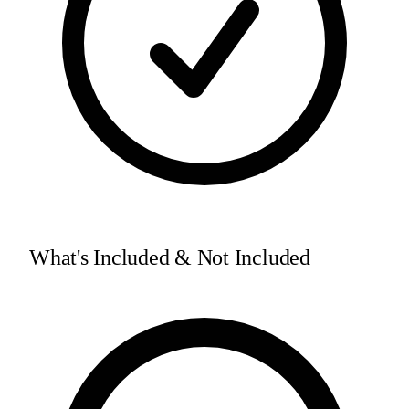
What's Included & Not Included