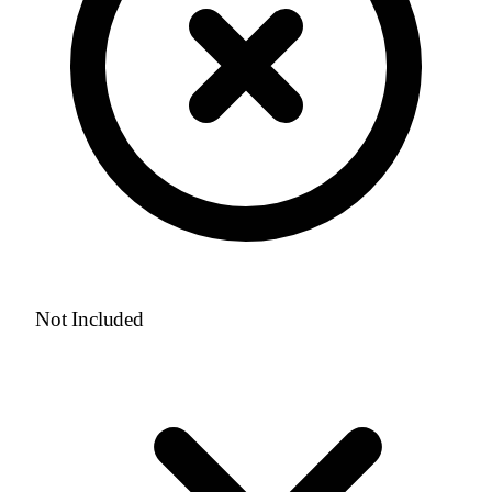
Not Included