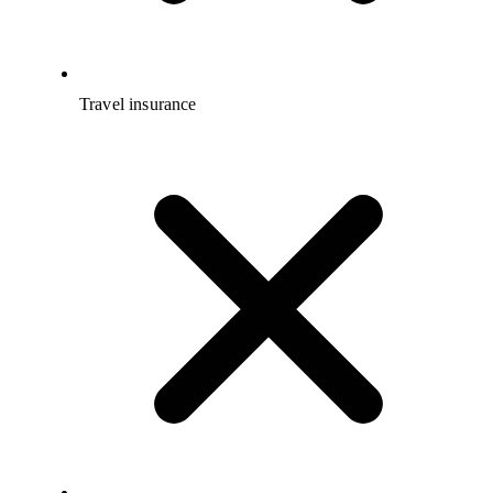
Travel insurance