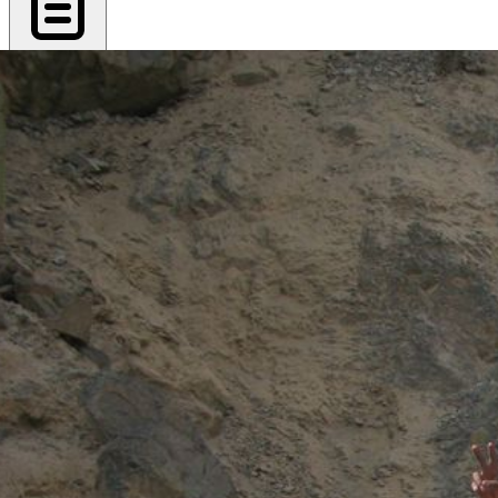
Export PDF