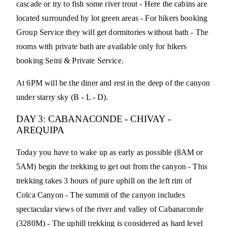
cascade or try to fish some river trout - Here the cabins are
located surrounded by lot green areas - For hikers booking
Group Service they will get dormitories without bath - The
rooms with private bath are available only for hikers
booking Semi & Private Service.
At 6PM will be the diner and rest in the deep of the canyon
under starry sky (B - L - D).
DAY 3: CABANACONDE - CHIVAY -
AREQUIPA
Today you have to wake up as early as possible (8AM or
5AM) begin the trekking to get out from the canyon - This
trekking takes 3 hours of pure uphill on the left rim of
Colca Canyon - The summit of the canyon includes
spectacular views of the river and valley of Cabanaconde
(3280M) - The uphill trekking is considered as hard level