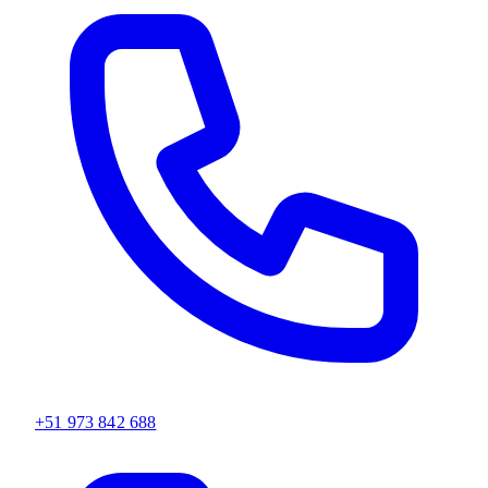
+51 973 842 688