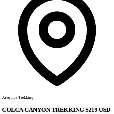
Arequipa
Trekking
COLCA CANYON TREKKING $219 USD