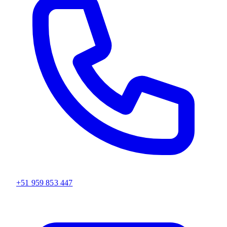
+51 959 853 447