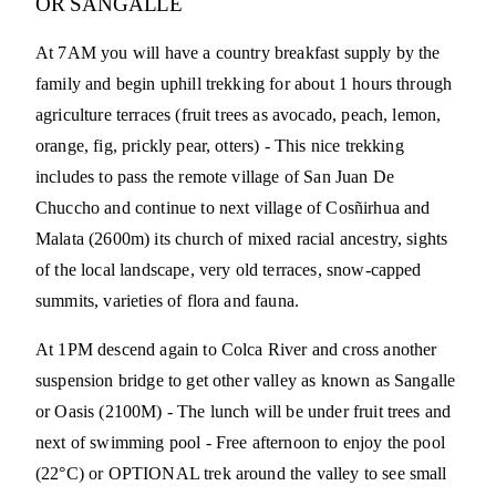
OR SANGALLE
At 7AM you will have a country breakfast supply by the
family and begin uphill trekking for about 1 hours through
agriculture terraces (fruit trees as avocado, peach, lemon,
orange, fig, prickly pear, otters) - This nice trekking
includes to pass the remote village of San Juan De
Chuccho and continue to next village of Cosñirhua and
Malata (2600m) its church of mixed racial ancestry, sights
of the local landscape, very old terraces, snow-capped
summits, varieties of flora and fauna.
At 1PM descend again to Colca River and cross another
suspension bridge to get other valley as known as Sangalle
or Oasis (2100M) - The lunch will be under fruit trees and
next of swimming pool - Free afternoon to enjoy the pool
(22°C) or OPTIONAL trek around the valley to see small