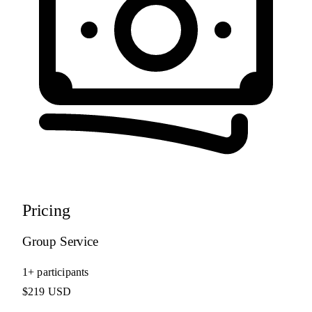
Pricing
Group Service
1+ participants
$219 USD