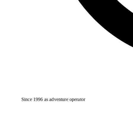
Since 1996 as adventure operator