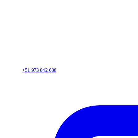
+51 973 842 688