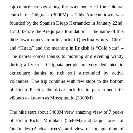
agriculture terraces along the way and visit the colonial
church of Chiguata (3000M) – This Andean town was
founded by the Spanish Diego Hernandez in January 22nd,
1540, before the Arequipa’s foundation – The name of this
little town comes from to ancient Quechua words “Chiri”
and “Huata” and the meaning in English is “Cold year” –
The names comes thanks to morning and evening windy
during all year – Chiguata people are very dedicated to
agriculture thanks to rich soil surrounded by active
volcanoes. The trip continue with few stops to the bottom
of Pichu Picchu, the drive includes to pass other little
villages as known as Mosopuquio (3300M).
The hike start about 3400M view amazing view of 7 peaks
of Pichu Pichu Mountain (5640M) and large forest of
Queñuales (Andean trees), and view of the guardian of