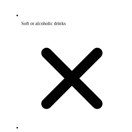
Soft or alcoholic drinks