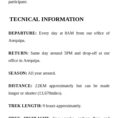
participant.
TECNICAL INFORMATION
DEPARTURE:
Every day at 8AM from our office of
Arequipa.
RETURN:
Same day around 5PM and drop-off at our
office in Arequipa.
SEASON:
All year around.
DISTANCE:
22KM approximately but can be made
longer or shorter (13,670miles).
TREK LENGTH:
9 hours approximately.