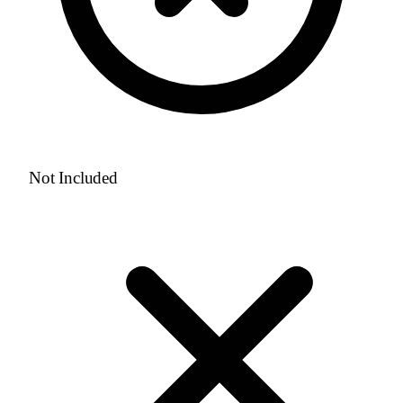
Not Included