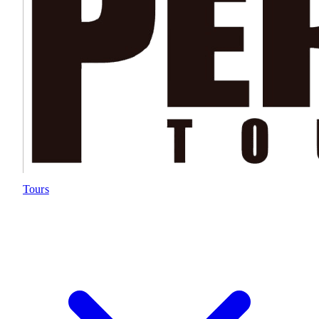
Tours