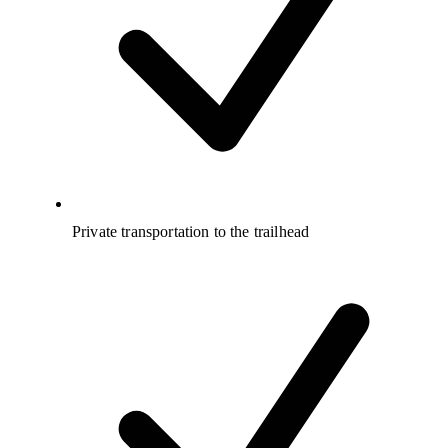
Private transportation to the trailhead