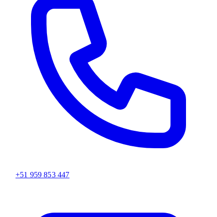
+51 959 853 447