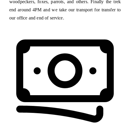
woodpeckers, foxes, parrots, and others. Finally the trek
end around 4PM and we take our transport for transfer to
our office and end of service.