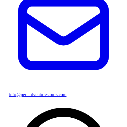
info@peruadventurestours.com