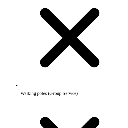
Walking poles (Group Service)