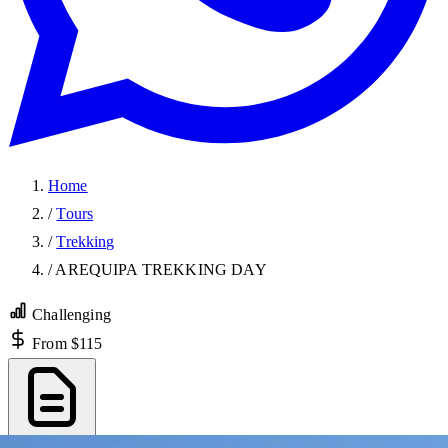
Home
/
Tours
/
Trekking
/
AREQUIPA TREKKING DAY
Challenging
From $115
Export PDF