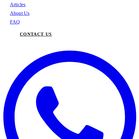
Articles
About Us
FAQ
CONTACT US