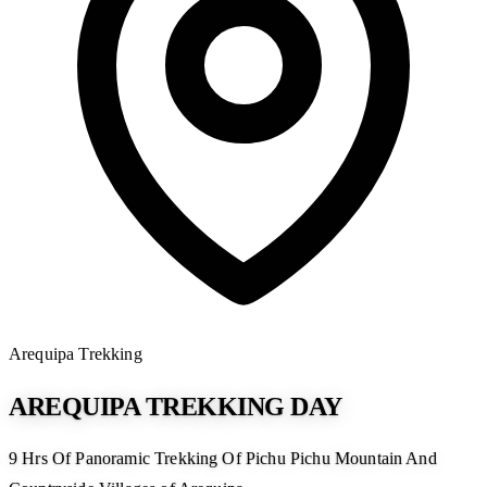
Arequipa
Trekking
AREQUIPA TREKKING DAY
9 Hrs Of Panoramic Trekking Of Pichu Pichu Mountain And