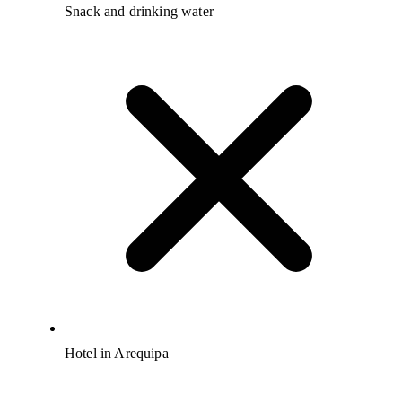
Snack and drinking water
Hotel in Arequipa