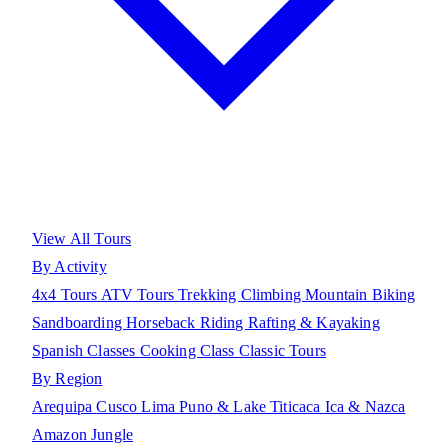
View All Tours
By Activity
4x4 Tours
ATV Tours
Trekking
Climbing
Mountain Biking
Sandboarding
Horseback Riding
Rafting & Kayaking
Spanish Classes
Cooking Class
Classic Tours
By Region
Arequipa
Cusco
Lima
Puno & Lake Titicaca
Ica & Nazca
Amazon Jungle