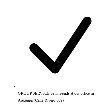
GROUP SERVICE begins/ends at our office in
Arequipa (Calle Rivero 509)