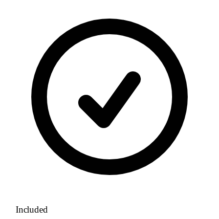
Included