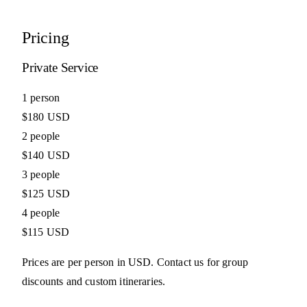
Pricing
Private Service
1 person
$180 USD
2 people
$140 USD
3 people
$125 USD
4 people
$115 USD
Prices are per person in USD. Contact us for group
discounts and custom itineraries.