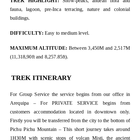
TREK HIGHLIGHT:
Snow-peaks, andean flora and
fauna, lagoon, pre-Inca terracing, nature and colonial
buildings.
DIFFICULTY:
Easy to medium level.
MAXIMUM ALTITUDE:
Between 3,450M and 2,517M
(11,318,90ft and 8,257.85ft).
TREK ITINERARY
For Group Service the service begins from our office in
Arequipa – For PRIVATE SERVICE begins from
customers accommodation located in downtown only.
Firstly you will be transferred from the city to the bottom of
Pichu Pichu Mountain – This short journey takes around
1H30M with scenic stops of volcan Misti, the ancient