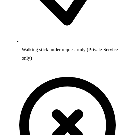
Walking stick under request only (Private Service
only)