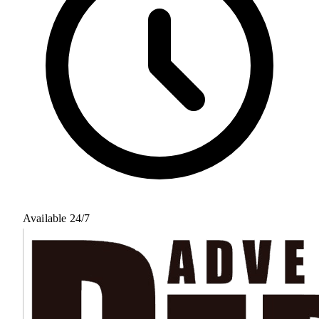
Available 24/7