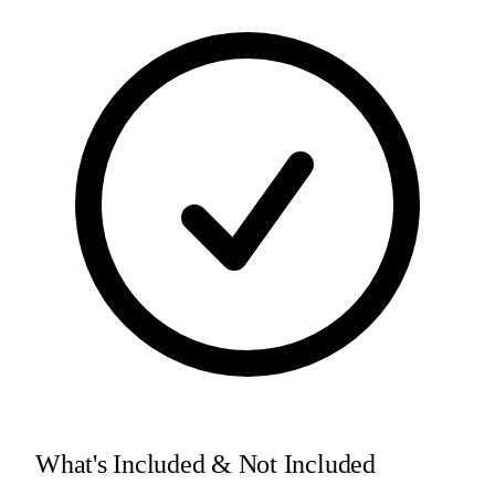
What's Included & Not Included