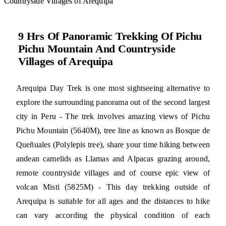
Countryside Villages of Arequipa
9 Hrs Of Panoramic Trekking Of Pichu
Pichu Mountain And Countryside
Villages of Arequipa
Arequipa Day Trek is one most sightseeing alternative to
explore the surrounding panorama out of the second largest
city in Peru - The trek involves amazing views of Pichu
Pichu Mountain (5640M), tree line as known as Bosque de
Queñuales (Polylepis tree), share your time hiking between
andean camelids as Llamas and Alpacas grazing around,
remote countryside villages and of course epic view of
volcan Misti (5825M) - This day trekking outside of
Arequipa is suitable for all ages and the distances to hike
can vary according the physical condition of each