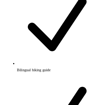
Bilingual hiking guide