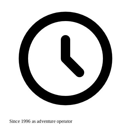
Since 1996 as adventure operator