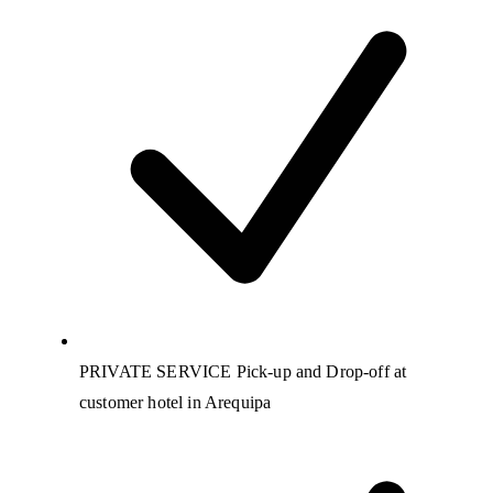
PRIVATE SERVICE Pick-up and Drop-off at
customer hotel in Arequipa