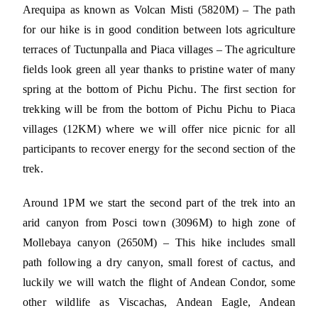
Arequipa as known as Volcan Misti (5820M) – The path
for our hike is in good condition between lots agriculture
terraces of Tuctunpalla and Piaca villages – The agriculture
fields look green all year thanks to pristine water of many
spring at the bottom of Pichu Pichu. The first section for
trekking will be from the bottom of Pichu Pichu to Piaca
villages (12KM) where we will offer nice picnic for all
participants to recover energy for the second section of the
trek.
Around 1PM we start the second part of the trek into an
arid canyon from Posci town (3096M) to high zone of
Mollebaya canyon (2650M) – This hike includes small
path following a dry canyon, small forest of cactus, and
luckily we will watch the flight of Andean Condor, some
other wildlife as Viscachas, Andean Eagle, Andean