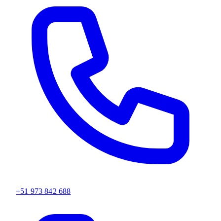
+51 973 842 688