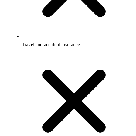
Travel and accident insurance