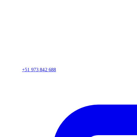
+51 973 842 688