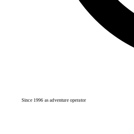
Since 1996 as adventure operator