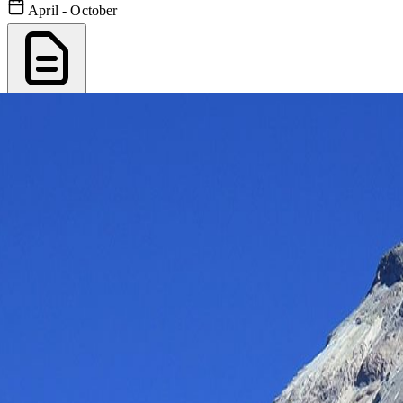
April - October
Export PDF