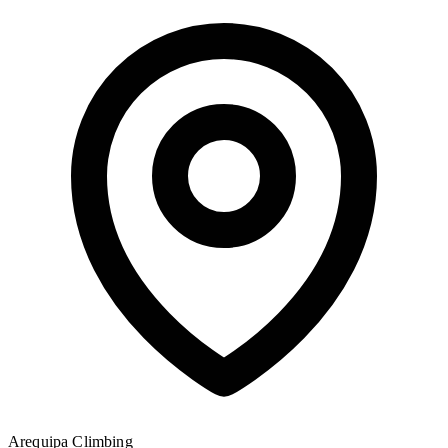
Arequipa
Climbing