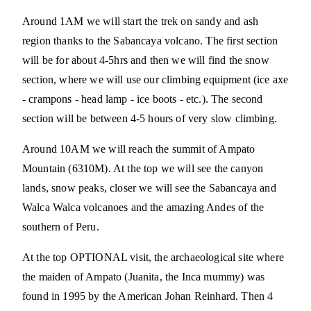
Around 1AM we will start the trek on sandy and ash
region thanks to the Sabancaya volcano. The first section
will be for about 4-5hrs and then we will find the snow
section, where we will use our climbing equipment (ice axe
- crampons - head lamp - ice boots - etc.). The second
section will be between 4-5 hours of very slow climbing.
Around 10AM we will reach the summit of Ampato
Mountain (6310M). At the top we will see the canyon
lands, snow peaks, closer we will see the Sabancaya and
Walca Walca volcanoes and the amazing Andes of the
southern of Peru.
At the top OPTIONAL visit, the archaeological site where
the maiden of Ampato (Juanita, the Inca mummy) was
found in 1995 by the American Johan Reinhard. Then 4