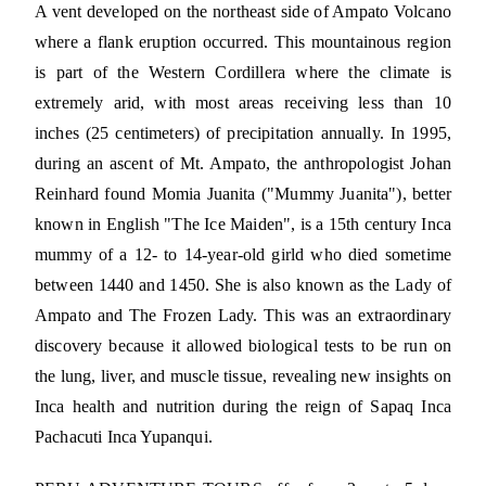
A vent developed on the northeast side of Ampato Volcano
where a flank eruption occurred. This mountainous region
is part of the Western Cordillera where the climate is
extremely arid, with most areas receiving less than 10
inches (25 centimeters) of precipitation annually. In 1995,
during an ascent of Mt. Ampato, the anthropologist Johan
Reinhard found Momia Juanita ("Mummy Juanita"), better
known in English "The Ice Maiden", is a 15th century Inca
mummy of a 12- to 14-year-old girld who died sometime
between 1440 and 1450. She is also known as the Lady of
Ampato and The Frozen Lady. This was an extraordinary
discovery because it allowed biological tests to be run on
the lung, liver, and muscle tissue, revealing new insights on
Inca health and nutrition during the reign of Sapaq Inca
Pachacuti Inca Yupanqui.