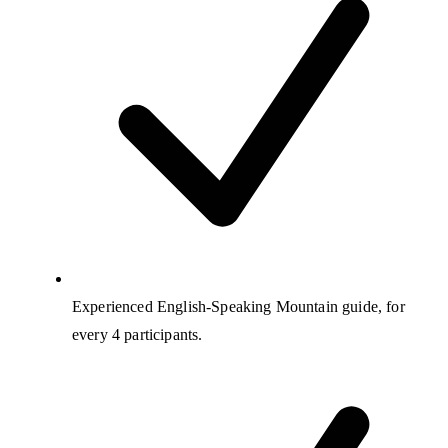
Experienced English-Speaking Mountain guide, for
every 4 participants.