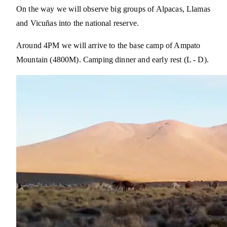
On the way we will observe big groups of Alpacas, Llamas
and Vicuñas into the national reserve.
Around 4PM we will arrive to the base camp of Ampato
Mountain (4800M). Camping dinner and early rest (L - D).