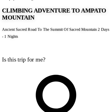
CLIMBING ADVENTURE TO AMPATO
MOUNTAIN
Ancient Sacred Road To The Summit Of Sacred Mountain 2 Days
- 1 Nights
Is this trip for me?