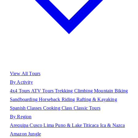
View All Tours
By Activity
4x4 Tours
ATV Tours
Trekking
Climbing
Mountain Biking
Sandboarding
Horseback Riding
Rafting & Kayaking
Spanish Classes
Cooking Class
Classic Tours
By Region
Arequipa
Cusco
Lima
Puno & Lake Titicaca
Ica & Nazca
Amazon Jungle