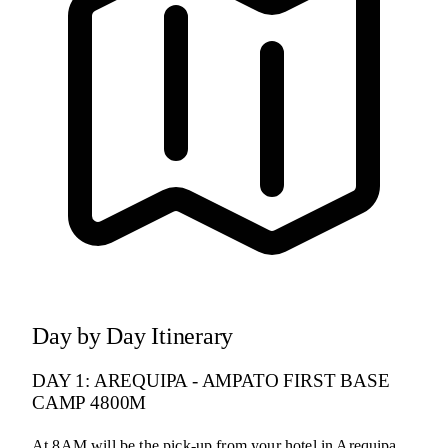
Day by Day Itinerary
DAY 1: AREQUIPA - AMPATO FIRST BASE
CAMP 4800M
At 8AM will be the pick-up from your hotel in Arequipa.