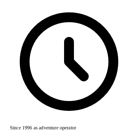
Since 1996 as adventure operator