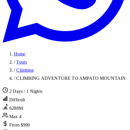
Home
/
Tours
/
Climbing
/
CLIMBING ADVENTURE TO AMPATO MOUNTAIN
2 Days / 1 Nights
Difficult
6288M
Max 4
From $990