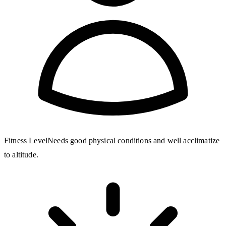
Fitness Level
Needs good physical conditions and well acclimatize
to altitude.