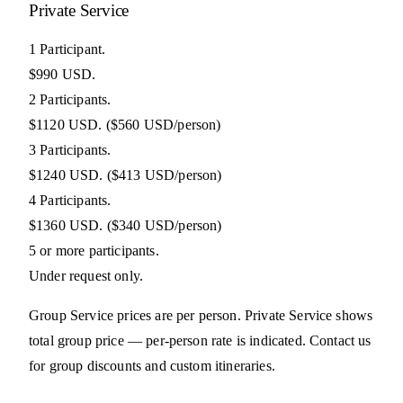
Private Service
1 Participant.
$990 USD.
2 Participants.
$1120 USD.
($560 USD/person)
3 Participants.
$1240 USD.
($413 USD/person)
4 Participants.
$1360 USD.
($340 USD/person)
5 or more participants.
Under request only.
Group Service prices are per person. Private Service shows
total group price — per-person rate is indicated. Contact us
for group discounts and custom itineraries.