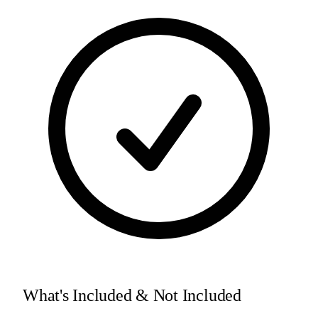
What's Included & Not Included