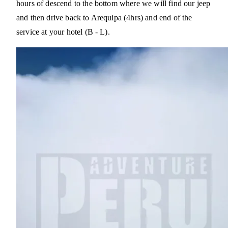
hours of descend to the bottom where we will find our jeep
and then drive back to Arequipa (4hrs) and end of the
service at your hotel (B - L).