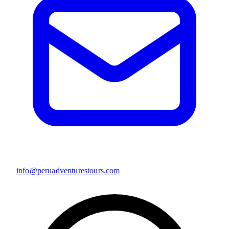
info@peruadventurestours.com