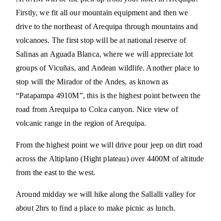
Firstly, we fit all our mountain equipment and then we
drive to the northeast of Arequipa through mountains and
volcanoes. The first stop will be at national reserve of
Salinas an Aguada Blanca, where we will appreciate lot
groups of Vicuñas, and Andean wildlife. Another place to
stop will the Mirador of the Andes, as known as
“Patapampa 4910M”, this is the highest point between the
road from Arequipa to Colca canyon. Nice view of
volcanic range in the region of Arequipa.
From the highest point we will drive pour jeep on dirt road
across the Altiplano (Hight plateau) over 4400M of altitude
from the east to the west.
Around midday we will hike along the Sallalli valley for
about 2hrs to find a place to make picnic as lunch.