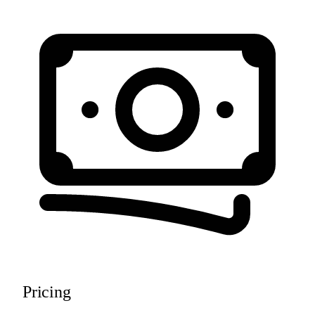
Pricing