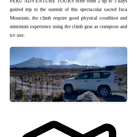
PERU ADVENTURE TOURS offer from 2 up to 5 days
guided trip to the summit of this spectacular sacred Inca
Mountain, the climb require good physical condition and
minimum experience using the climb gear as crampons and
ice axe.