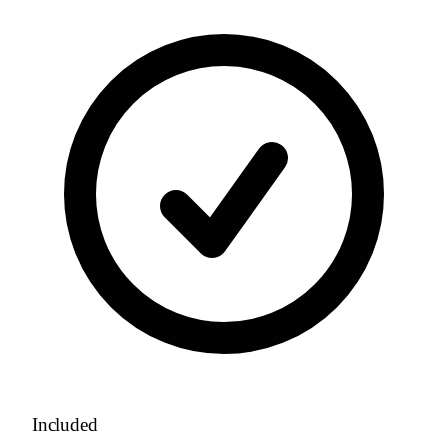
Included