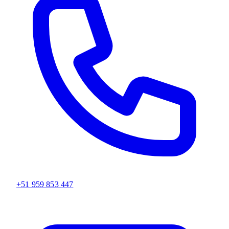
+51 959 853 447