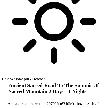
Best Season
April - October
Ancient Sacred Road To The Summit Of
Sacred Mountain 2 Days - 1 Nights
Ampato rises more than 20700ft (6310M) above sea level.