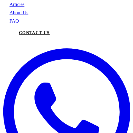
Articles
About Us
FAQ
CONTACT US