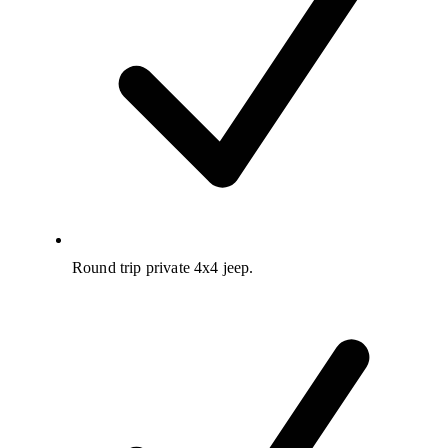
Round trip private 4x4 jeep.