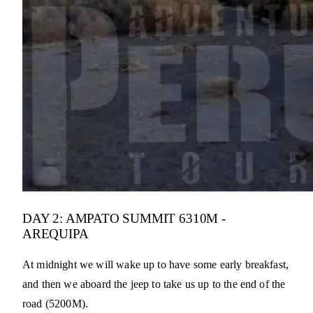
DAY 2: AMPATO SUMMIT 6310M -
AREQUIPA
At midnight we will wake up to have some early breakfast,
and then we aboard the jeep to take us up to the end of the
road (5200M).