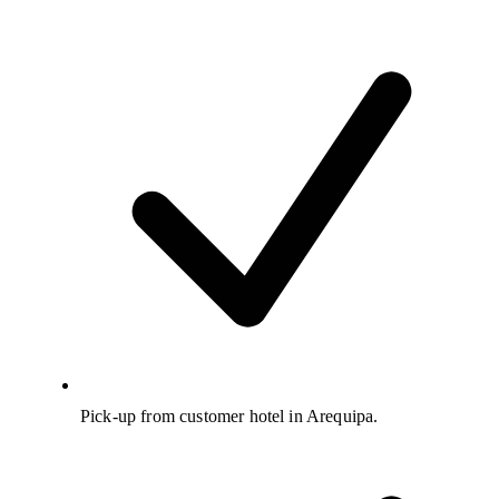
Pick-up from customer hotel in Arequipa.