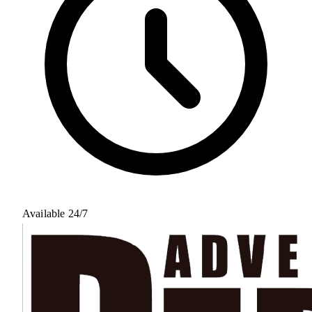
Available 24/7