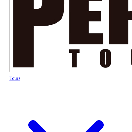
Tours