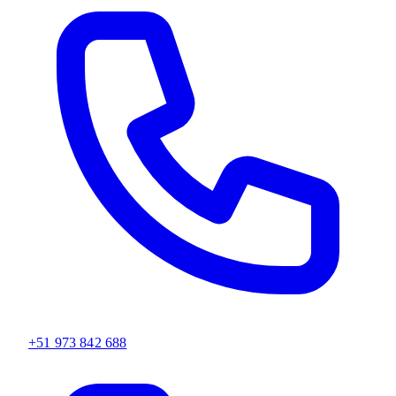
+51 973 842 688