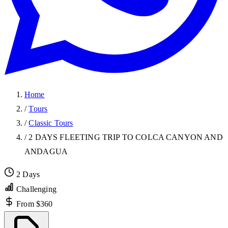
Home
/
Tours
/
Classic Tours
/
2 DAYS FLEETING TRIP TO COLCA CANYON AND
ANDAGUA
2 Days
Challenging
From $360