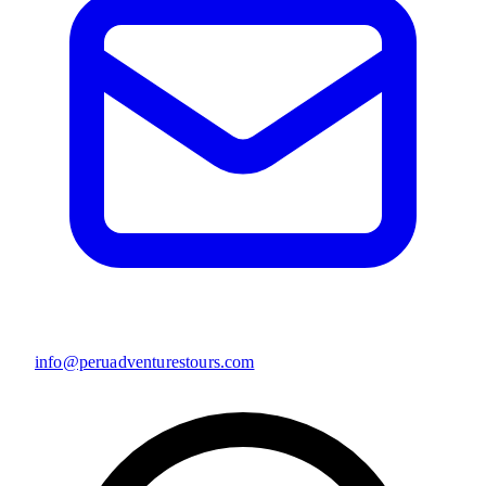
info@peruadventurestours.com