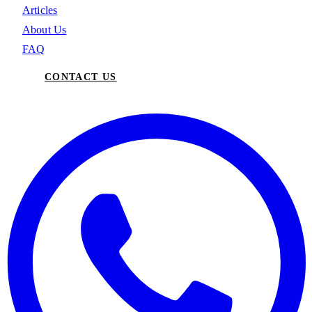
Articles
About Us
FAQ
CONTACT US