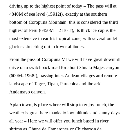
driving up to the highest point of today – The pass will at
4840M of sea level (15912f), exactly at the southern
bottom of Coropuna Mountain, this is considered the third
highest of Peru (6450M – 21161f), its thick ice cap is the
most extensive in earth’s tropical zone, with several outlet
glaciers stretching out to lower altitudes.
From the pass of Coropuna Mt we will have great downhill
drive on a switchback road for about 3hrs to Majes canyon
(600M- 1968f), passing inter-Andean villages and remote
landscape of Tagre, Tipan, Paracolca and the arid
Andamayo canyon.
Aplao town, is place where will stop to enjoy lunch, the
weather is great here thanks to low altitude and sunny days
all year – Here we will offer you lunch based in river
shrimp as Chupe de Camarones or Chicharron de