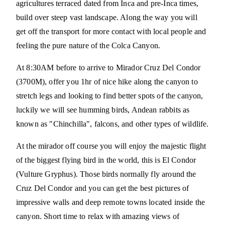
agricultures terraced dated from Inca and pre-Inca times,
build over steep vast landscape. Along the way you will
get off the transport for more contact with local people and
feeling the pure nature of the Colca Canyon.
At 8:30AM before to arrive to Mirador Cruz Del Condor
(3700M), offer you 1hr of nice hike along the canyon to
stretch legs and looking to find better spots of the canyon,
luckily we will see humming birds, Andean rabbits as
known as "Chinchilla", falcons, and other types of wildlife.
At the mirador off course you will enjoy the majestic flight
of the biggest flying bird in the world, this is El Condor
(Vulture Gryphus). Those birds normally fly around the
Cruz Del Condor and you can get the best pictures of
impressive walls and deep remote towns located inside the
canyon. Short time to relax with amazing views of