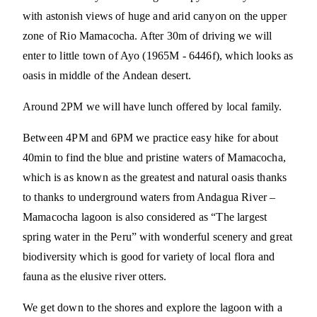
with astonish views of huge and arid canyon on the upper
zone of Rio Mamacocha. After 30m of driving we will
enter to little town of Ayo (1965M - 6446f), which looks as
oasis in middle of the Andean desert.
Around 2PM we will have lunch offered by local family.
Between 4PM and 6PM we practice easy hike for about
40min to find the blue and pristine waters of Mamacocha,
which is as known as the greatest and natural oasis thanks
to thanks to underground waters from Andagua River –
Mamacocha lagoon is also considered as “The largest
spring water in the Peru” with wonderful scenery and great
biodiversity which is good for variety of local flora and
fauna as the elusive river otters.
We get down to the shores and explore the lagoon with a