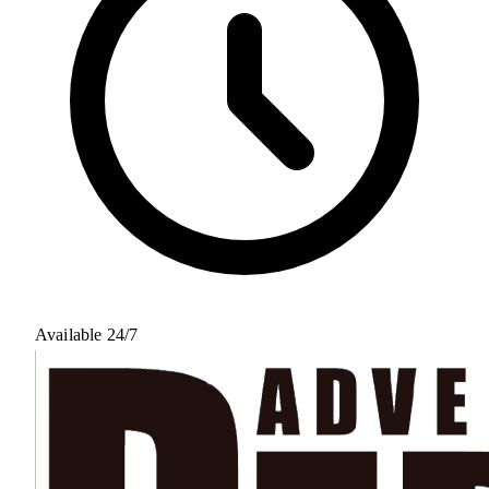
Available 24/7