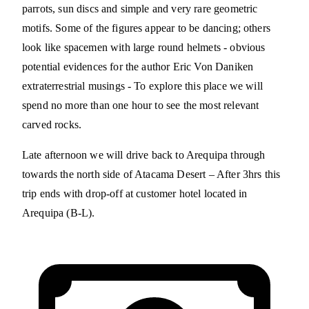
parrots, sun discs and simple and very rare geometric
motifs. Some of the figures appear to be dancing; others
look like spacemen with large round helmets - obvious
potential evidences for the author Eric Von Daniken
extraterrestrial musings - To explore this place we will
spend no more than one hour to see the most relevant
carved rocks.
Late afternoon we will drive back to Arequipa through
towards the north side of Atacama Desert – After 3hrs this
trip ends with drop-off at customer hotel located in
Arequipa (B-L).