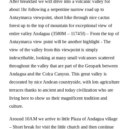
After breakfast we will drive into a volcanic valley for
about 1hr following a serpentine narrow road up to
Antaymarca viewpoint, short hike through nice cactus
forest up to the top of mountain for exceptional view of
entire valley Andagua (3580M – 11745f) – From the top of
Antaymarca view point will be another highlight - The
view of the valley from this viewpoint is simply
indescribable, looking at many small volcanoes scattered
throughout the valley that are part of the Geopark between
Andagua and the Colca Canyon. This great valley is
decorated by nice Andean countryside, with lots agriculture
terraces thanks to ancient and today civilization who are
living here to show us their magnificent tradition and
culture.
Around 10AM we arrive to little Plaza of Andagua village
– Short break for visit the little church and then continue