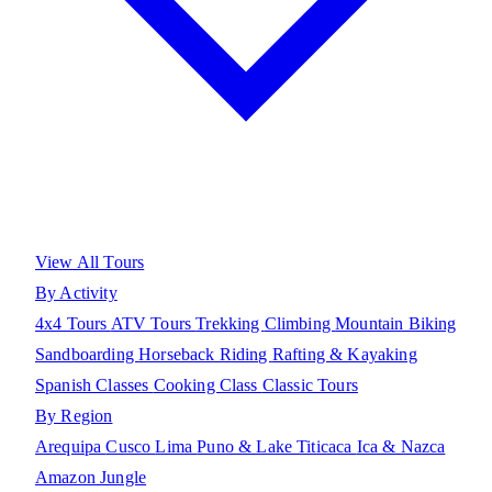
View All Tours
By Activity
4x4 Tours
ATV Tours
Trekking
Climbing
Mountain Biking
Sandboarding
Horseback Riding
Rafting & Kayaking
Spanish Classes
Cooking Class
Classic Tours
By Region
Arequipa
Cusco
Lima
Puno & Lake Titicaca
Ica & Nazca
Amazon Jungle