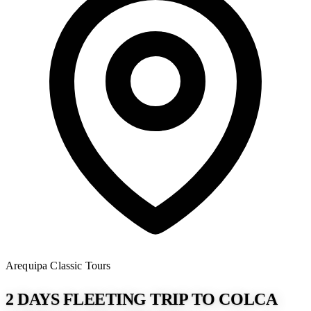
Arequipa
Classic Tours
2 DAYS FLEETING TRIP TO COLCA