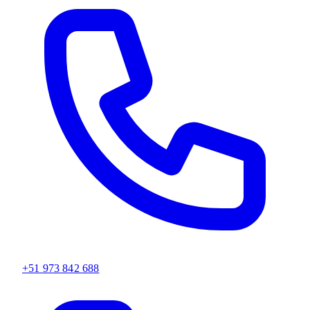
+51 973 842 688