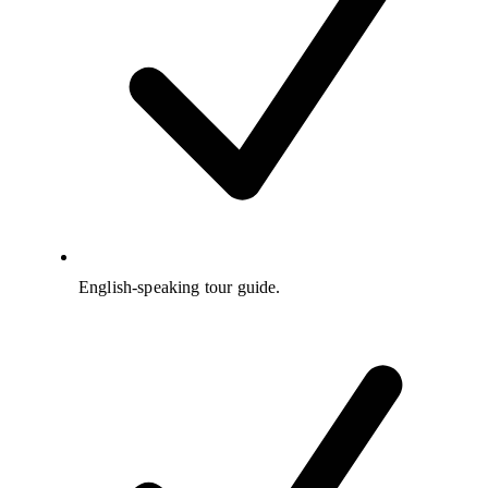
English-speaking tour guide.