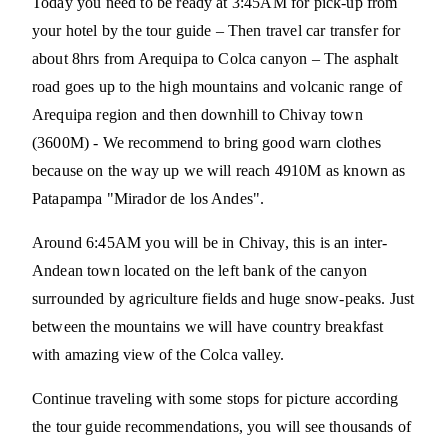
Today you need to be ready at 3:45AM for pick-up from
your hotel by the tour guide – Then travel car transfer for
about 8hrs from Arequipa to Colca canyon – The asphalt
road goes up to the high mountains and volcanic range of
Arequipa region and then downhill to Chivay town
(3600M) - We recommend to bring good warn clothes
because on the way up we will reach 4910M as known as
Patapampa "Mirador de los Andes".
Around 6:45AM you will be in Chivay, this is an inter-
Andean town located on the left bank of the canyon
surrounded by agriculture fields and huge snow-peaks. Just
between the mountains we will have country breakfast
with amazing view of the Colca valley.
Continue traveling with some stops for picture according
the tour guide recommendations, you will see thousands of