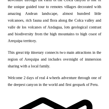
the unique guided tour to remotes villages decorated with
amazing Andean landscape, almost hundred little
volcanoes, rich fauna and flora along the Colca valley and
valle de los volcanes of Andagua, lots geological contrast
and biodiversity from the high mountains to high coast of
Arequipa territory.
This great trip itinerary connects two main attractions in the
region of Arequipa and includes overnight of immersion
sharing with a local family.
Welcome 2 days of real 4 wheels adventure through one of
the deepest canyon in the world and first geopark of Peru.