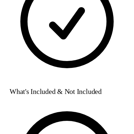
What's Included & Not Included