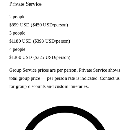
Private Service
2 people
$899 USD
($450 USD/person)
3 people
$1180 USD
($393 USD/person)
4 people
$1300 USD
($325 USD/person)
Group Service prices are per person. Private Service shows
total group price — per-person rate is indicated. Contact us
for group discounts and custom itineraries.