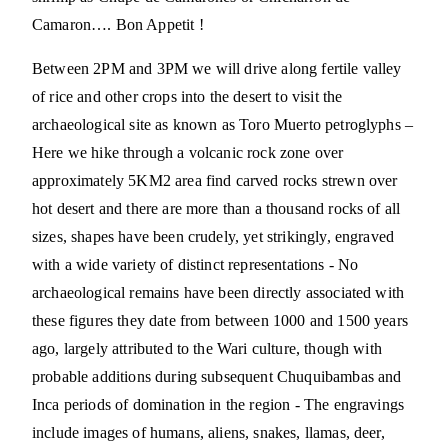
Camaron…. Bon Appetit !
Between 2PM and 3PM we will drive along fertile valley
of rice and other crops into the desert to visit the
archaeological site as known as Toro Muerto petroglyphs –
Here we hike through a volcanic rock zone over
approximately 5KM2 area find carved rocks strewn over
hot desert and there are more than a thousand rocks of all
sizes, shapes have been crudely, yet strikingly, engraved
with a wide variety of distinct representations - No
archaeological remains have been directly associated with
these figures they date from between 1000 and 1500 years
ago, largely attributed to the Wari culture, though with
probable additions during subsequent Chuquibambas and
Inca periods of domination in the region - The engravings
include images of humans, aliens, snakes, llamas, deer,