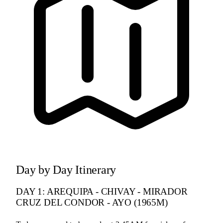
Day by Day Itinerary
DAY 1: AREQUIPA - CHIVAY - MIRADOR
CRUZ DEL CONDOR - AYO (1965M)