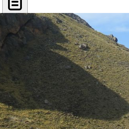
Export PDF