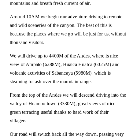
mountains and breath fresh current of air.
Around 10AM we begin our adventure driving to remote
and wild sceneries of the canyon. The best of this is
because the places where we go will be just for us, without
thousand visitors.
We will drive up to 4400M of the Andes, where is nice
view of Ampato (6288M), Hualca Hualca (6025M) and
volcanic activities of Sabancaya (5980M), which is
steaming lot ash over the mountain range.
From the top of the Andes we will descend driving into the
valley of Huambo town (3330M), great views of nice
green terracing useful thanks to hard work of their
villagers.
Our road will switch back all the way down, passing very