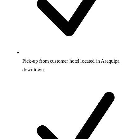
Pick-up from customer hotel located in Arequipa
downtown.