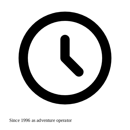
Since 1996 as adventure operator