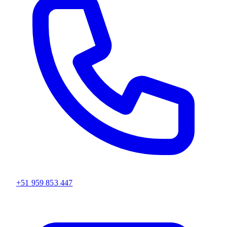
+51 959 853 447