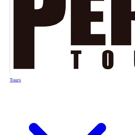
Tours