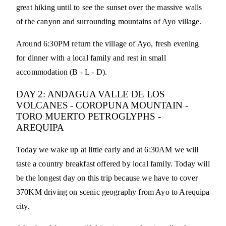
great hiking until to see the sunset over the massive walls
of the canyon and surrounding mountains of Ayo village.
Around 6:30PM return the village of Ayo, fresh evening
for dinner with a local family and rest in small
accommodation (B - L - D).
DAY 2: ANDAGUA VALLE DE LOS
VOLCANES - COROPUNA MOUNTAIN -
TORO MUERTO PETROGLYPHS -
AREQUIPA
Today we wake up at little early and at 6:30AM we will
taste a country breakfast offered by local family. Today will
be the longest day on this trip because we have to cover
370KM driving on scenic geography from Ayo to Arequipa
city.