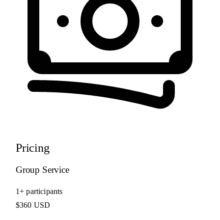
Pricing
Group Service
1+ participants
$360 USD