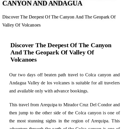
CANYON AND ANDAGUA
Discover The Deepest Of The Canyon And The Geopark Of
Valley Of Volcanoes
Discover The Deepest Of The Canyon
And The Geopark Of Valley Of
Volcanoes
Our two days off beaten path travel to Colca canyon and
Andagua Valley de los volcanes is suitable for all travelers
and available only with advance bookings.
This travel from Arequipa to Mirador Cruz Del Condor and
then jump to the other side of the Colca canyon is one of
the most stunning sights in the region of Arequipa. This
adventure through the earth of the Colca canyon is one of