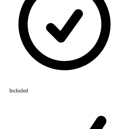
Included