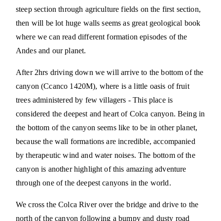
steep section through agriculture fields on the first section,
then will be lot huge walls seems as great geological book
where we can read different formation episodes of the
Andes and our planet.
After 2hrs driving down we will arrive to the bottom of the
canyon (Ccanco 1420M), where is a little oasis of fruit
trees administered by few villagers - This place is
considered the deepest and heart of Colca canyon. Being in
the bottom of the canyon seems like to be in other planet,
because the wall formations are incredible, accompanied
by therapeutic wind and water noises. The bottom of the
canyon is another highlight of this amazing adventure
through one of the deepest canyons in the world.
We cross the Colca River over the bridge and drive to the
north of the canyon following a bumpy and dusty road