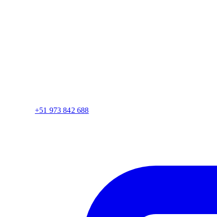
+51 973 842 688