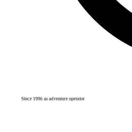
Since 1996 as adventure operator