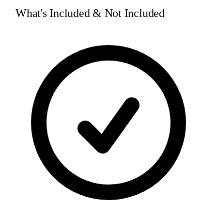
What's Included & Not Included