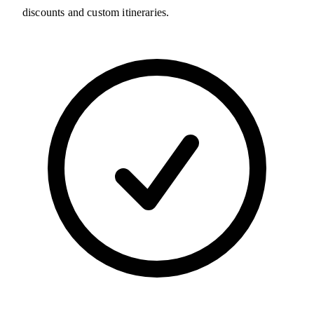
discounts and custom itineraries.