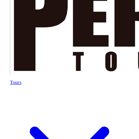
Tours