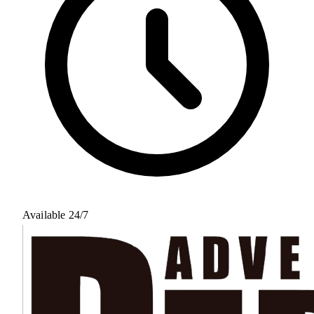
Available 24/7