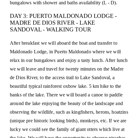
bungalows with shower and baths availability (L - D).
DAY 3: PUERTO MALDONADO LODGE -
MADRE DE DIOS RIVER - LAKE
SANDOVAL - WALKING TOUR
After breakfast we will aboard the boat and transfer to
Maldonado Lodge, in Puerto Maldonado where we will
relax in our bungalows and enjoy a tasty lunch. After lunch
we will leave and travel for twenty minutes on the Madre
de Dios River, to the access trail to Lake Sandoval, a
beautiful typical rainforest oxbow lake. 5 km hike to the
banks of the lake. There we will board a canoe to paddle
around the lake enjoying the beauty of the landscape and
observing the wildlife, such as kingfishers, herons, hoatzins
(unique pre historic looking birds), monkeys, etc. If we are
lucky we could see the family of giant otters which live at
the lake. We will have the opportunity to observe piranhas