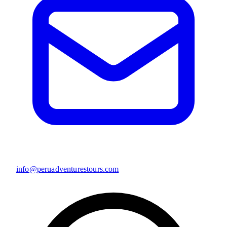
info@peruadventurestours.com