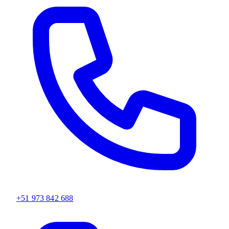
+51 973 842 688