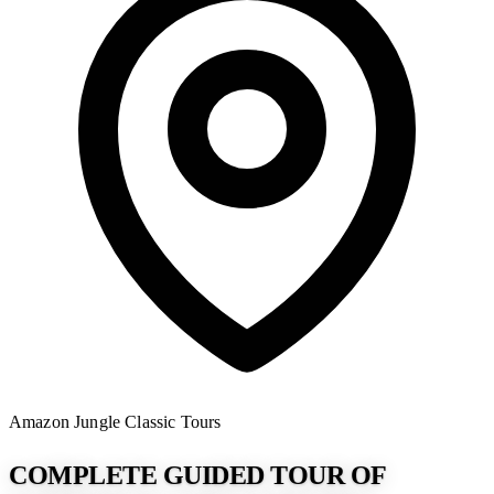
Amazon Jungle
Classic Tours
COMPLETE GUIDED TOUR OF