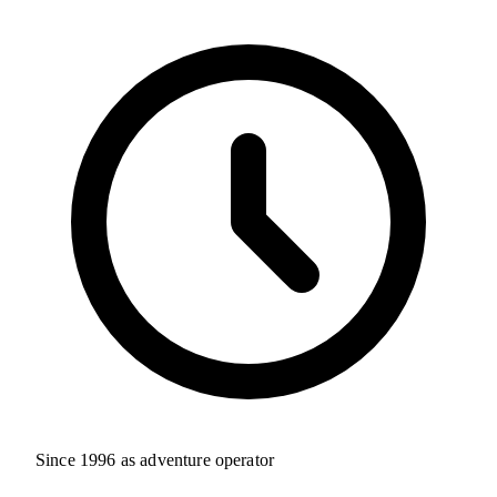
Since 1996 as adventure operator