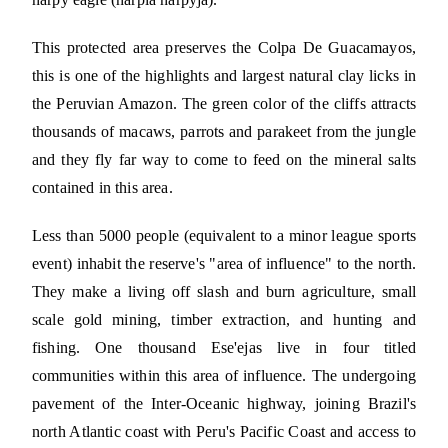
This protected area preserves the Colpa De Guacamayos,
this is one of the highlights and largest natural clay licks in
the Peruvian Amazon. The green color of the cliffs attracts
thousands of macaws, parrots and parakeet from the jungle
and they fly far way to come to feed on the mineral salts
contained in this area.
Less than 5000 people (equivalent to a minor league sports
event) inhabit the reserve's "area of influence" to the north.
They make a living off slash and burn agriculture, small
scale gold mining, timber extraction, and hunting and
fishing. One thousand Ese'ejas live in four titled
communities within this area of influence. The undergoing
pavement of the Inter-Oceanic highway, joining Brazil's
north Atlantic coast with Peru's Pacific Coast and access to