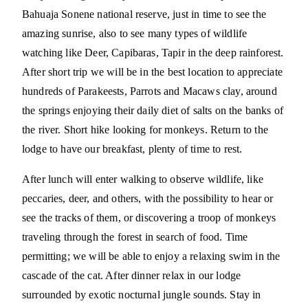
Bahuaja Sonene national reserve, just in time to see the
amazing sunrise, also to see many types of wildlife
watching like Deer, Capibaras, Tapir in the deep rainforest.
After short trip we will be in the best location to appreciate
hundreds of Parakeests, Parrots and Macaws clay, around
the springs enjoying their daily diet of salts on the banks of
the river. Short hike looking for monkeys. Return to the
lodge to have our breakfast, plenty of time to rest.
After lunch will enter walking to observe wildlife, like
peccaries, deer, and others, with the possibility to hear or
see the tracks of them, or discovering a troop of monkeys
traveling through the forest in search of food. Time
permitting; we will be able to enjoy a relaxing swim in the
cascade of the cat. After dinner relax in our lodge
surrounded by exotic nocturnal jungle sounds. Stay in