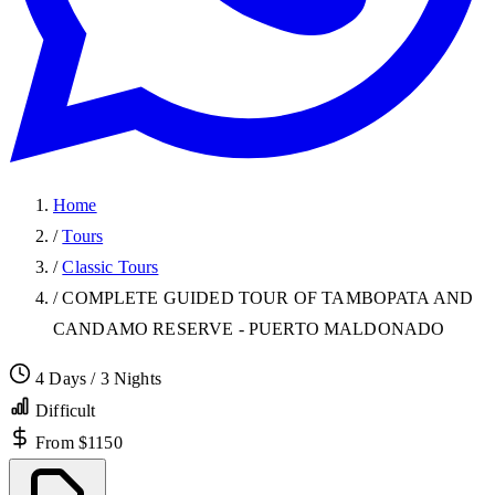
Home
/
Tours
/
Classic Tours
/
COMPLETE GUIDED TOUR OF TAMBOPATA AND
CANDAMO RESERVE - PUERTO MALDONADO
4 Days / 3 Nights
Difficult
From $1150