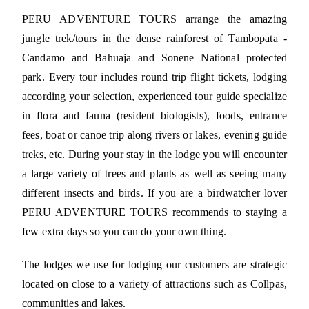
PERU ADVENTURE TOURS arrange the amazing
jungle trek/tours in the dense rainforest of Tambopata -
Candamo and Bahuaja and Sonene National protected
park. Every tour includes round trip flight tickets, lodging
according your selection, experienced tour guide specialize
in flora and fauna (resident biologists), foods, entrance
fees, boat or canoe trip along rivers or lakes, evening guide
treks, etc. During your stay in the lodge you will encounter
a large variety of trees and plants as well as seeing many
different insects and birds. If you are a birdwatcher lover
PERU ADVENTURE TOURS recommends to staying a
few extra days so you can do your own thing.
The lodges we use for lodging our customers are strategic
located on close to a variety of attractions such as Collpas,
communities and lakes.