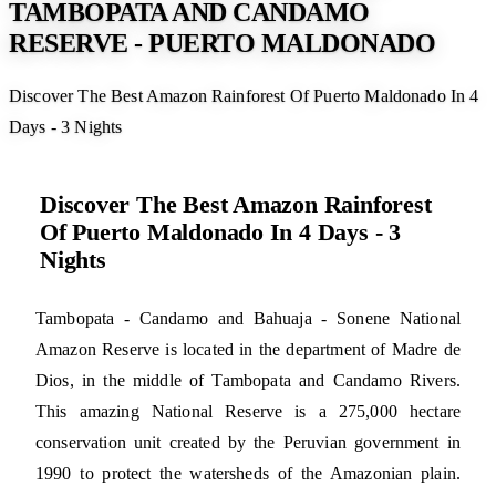
TAMBOPATA AND CANDAMO
RESERVE - PUERTO MALDONADO
Discover The Best Amazon Rainforest Of Puerto Maldonado In 4
Days - 3 Nights
Discover The Best Amazon Rainforest
Of Puerto Maldonado In 4 Days - 3
Nights
Tambopata - Candamo and Bahuaja - Sonene National
Amazon Reserve is located in the department of Madre de
Dios, in the middle of Tambopata and Candamo Rivers.
This amazing National Reserve is a 275,000 hectare
conservation unit created by the Peruvian government in
1990 to protect the watersheds of the Amazonian plain.