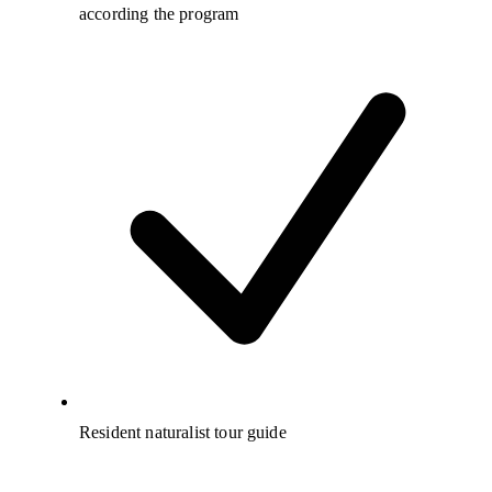
according the program
Resident naturalist tour guide