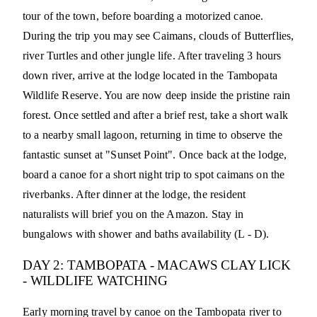
tour of the town, before boarding a motorized canoe.
During the trip you may see Caimans, clouds of Butterflies,
river Turtles and other jungle life. After traveling 3 hours
down river, arrive at the lodge located in the Tambopata
Wildlife Reserve. You are now deep inside the pristine rain
forest. Once settled and after a brief rest, take a short walk
to a nearby small lagoon, returning in time to observe the
fantastic sunset at "Sunset Point". Once back at the lodge,
board a canoe for a short night trip to spot caimans on the
riverbanks. After dinner at the lodge, the resident
naturalists will brief you on the Amazon. Stay in
bungalows with shower and baths availability (L - D).
DAY 2: TAMBOPATA - MACAWS CLAY LICK
- WILDLIFE WATCHING
Early morning travel by canoe on the Tambopata river to