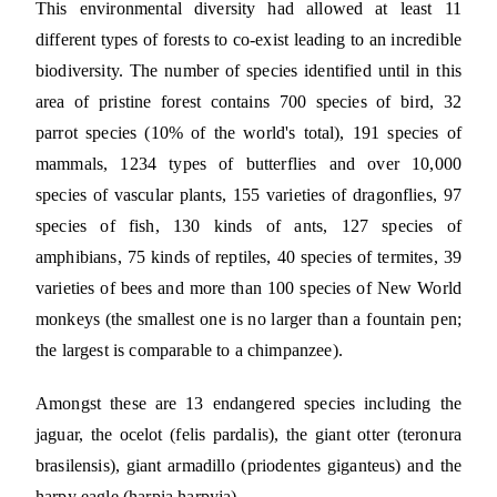
This environmental diversity had allowed at least 11
different types of forests to co-exist leading to an incredible
biodiversity. The number of species identified until in this
area of pristine forest contains 700 species of bird, 32
parrot species (10% of the world's total), 191 species of
mammals, 1234 types of butterflies and over 10,000
species of vascular plants, 155 varieties of dragonflies, 97
species of fish, 130 kinds of ants, 127 species of
amphibians, 75 kinds of reptiles, 40 species of termites, 39
varieties of bees and more than 100 species of New World
monkeys (the smallest one is no larger than a fountain pen;
the largest is comparable to a chimpanzee).
Amongst these are 13 endangered species including the
jaguar, the ocelot (felis pardalis), the giant otter (teronura
brasilensis), giant armadillo (priodentes giganteus) and the
harpy eagle (harpia harpyja).