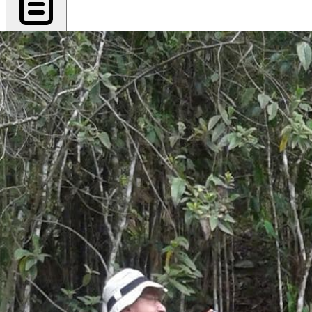
Export PDF