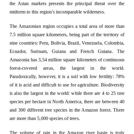
the Asian markets presents the principal threat over the
midterm to this region's incomparable wilderness.
The Amazonian region occupies a total area of more than
7.5 million square kilometers, being part of the territory of
nine countries: Peru, Bolivia, Brazil, Venezuela, Colombia,
Ecuador, Surinam, Guiana and French Guiana. The
Amazonia has 3,54 million square kilometers of continuous
forest-covered areas, the largest in the world.
Paradoxically, however, it is a soil with low fertility: 78%
of it is acid and difficult to use for agriculture. Biodiversity
is also the largest in the world: while there are 4 to 25 tree
species per hectare in North America, there are between 40
and 300 different tree species in the Amazon forest. There
are more than 5,000 species of trees.
The volume of rain in the Amazon river basin is truly