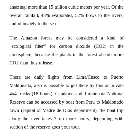
amazing: more than 15 trillion cubic meters per year. Of the
overall rainfall, 48% evaporates, 52% flows to the rivers,
and ultimately to the sea.
The Amazon forest may be considered a kind of
"ecological filter" for carbon dioxide (CO2) in the
atmosphere, because the plants in the forest absorb more
CO2 than they release.
There are daily flights from Lima/Cusco to Puerto
Maldonado, also is possible to get there by bus or private
4x4 trucks (18 hours). Candamo and Tambopata National
Reserve can be accessed by boat from Peru to Maldonado
town (capital of Madre de Dios department), the boat trip
along the river takes 2 up more hours, depending with
section of the reserve goes your tour.