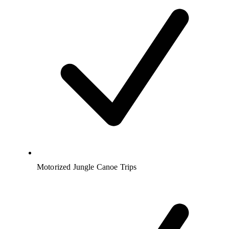
Motorized Jungle Canoe Trips