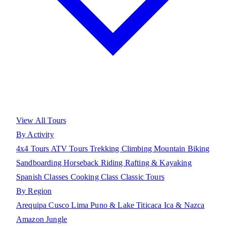
View All Tours
By Activity
4x4 Tours
ATV Tours
Trekking
Climbing
Mountain Biking
Sandboarding
Horseback Riding
Rafting & Kayaking
Spanish Classes
Cooking Class
Classic Tours
By Region
Arequipa
Cusco
Lima
Puno & Lake Titicaca
Ica & Nazca
Amazon Jungle