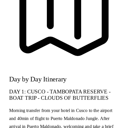
Day by Day Itinerary
DAY 1: CUSCO - TAMBOPATA RESERVE -
BOAT TRIP - CLOUDS OF BUTTERFLIES
Morning transfer from your hotel in Cusco to the airport
and 40min of flight to Puerto Maldonado Jungle. After
arrival in Puerto Maldonado, welcoming and take a brief