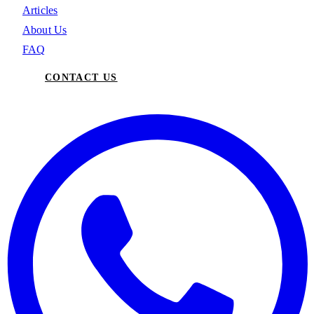
Articles
About Us
FAQ
CONTACT US