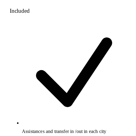
Included
Assistances and transfer in /out in each city