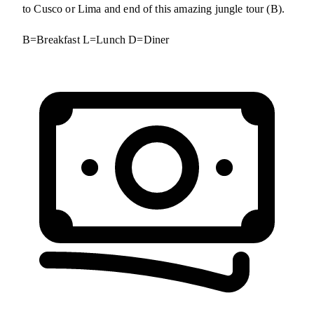
to Cusco or Lima and end of this amazing jungle tour (B).
B=Breakfast L=Lunch D=Diner