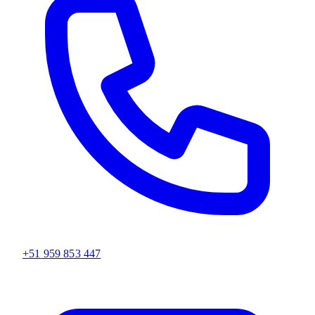
+51 959 853 447