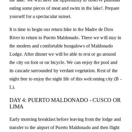
eating some pieces of meat and swim in the lake!. Prepare
yourself for a spectacular sunset.
It is time to begin our return hike to the Madre de Dios
River to return to Puerto Maldonado. There we will stay in
the modern and comfortable bungalows of Maldonado
Lodge. After dinner we will be able to rest or go around
the city on foot or on bicycle. We can enjoy the pool and
its cascade surrounded by verdant vegetation. Rest of the
night free to enjoy the night life of this welcoming city (B -
L).
DAY 4: PUERTO MALDONADO - CUSCO OR
LIMA
Early morning breakfast before leaving from the lodge and
transfer to the airport of Puerto Maldonado and then flight