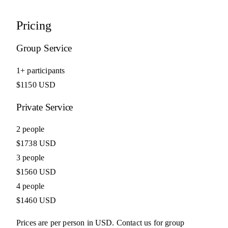
Pricing
Group Service
1+ participants
$1150 USD
Private Service
2 people
$1738 USD
3 people
$1560 USD
4 people
$1460 USD
Prices are per person in USD. Contact us for group