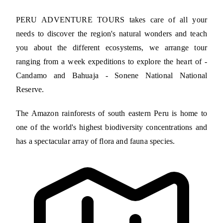
PERU ADVENTURE TOURS takes care of all your
needs to discover the region's natural wonders and teach
you about the different ecosystems, we arrange tour
ranging from a week expeditions to explore the heart of -
Candamo and Bahuaja - Sonene National National
Reserve.
The Amazon rainforests of south eastern Peru is home to
one of the world's highest biodiversity concentrations and
has a spectacular array of flora and fauna species.